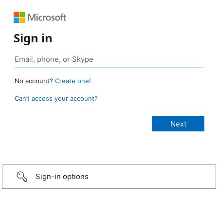
Sign in
No account?
Create one!
Can’t access your account?
Sign-in options