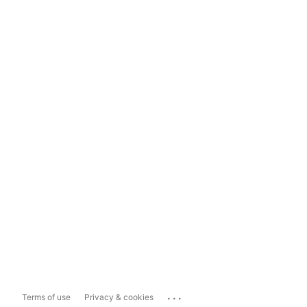
...
Terms of use
Privacy & cookies