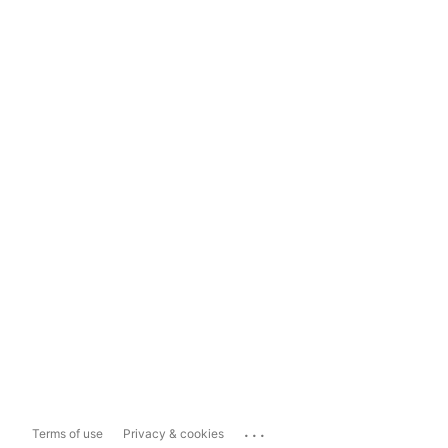
...
Terms of use
Privacy & cookies