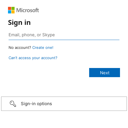
Sign in
No account?
Create one!
Can’t access your account?
Sign-in options