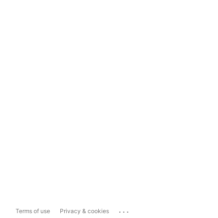
...
Terms of use
Privacy & cookies