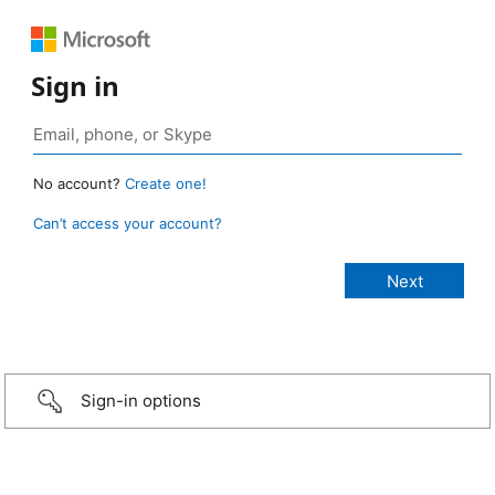
Sign in
No account?
Create one!
Can’t access your account?
Sign-in options