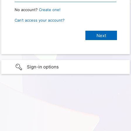
No account?
Create one!
Can’t access your account?
Sign-in options