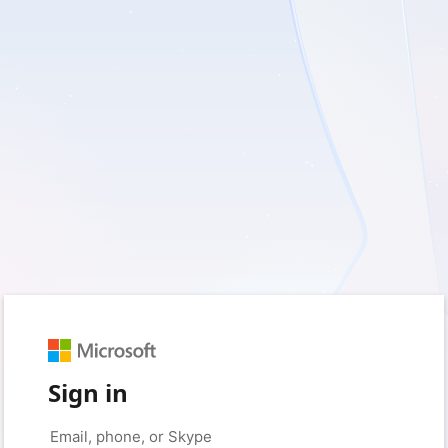
Sign in