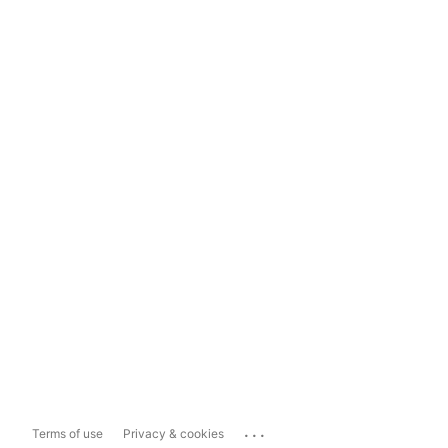
...
Terms of use
Privacy & cookies