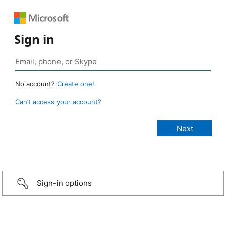
Sign in
No account?
Create one!
Can’t access your account?
Sign-in options