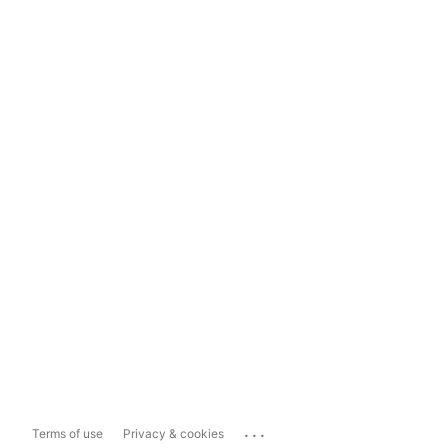
...
Terms of use
Privacy & cookies