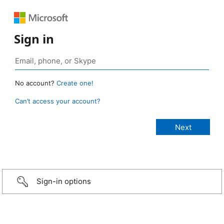
Sign in
No account?
Create one!
Can’t access your account?
Sign-in options