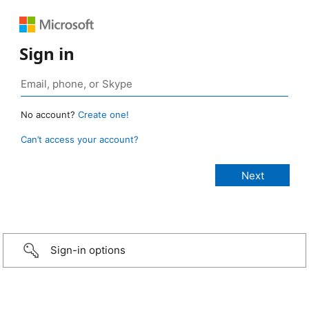
Sign in
No account?
Create one!
Can’t access your account?
Sign-in options