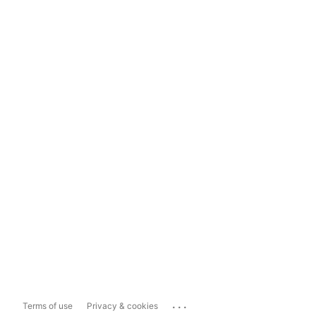
...
Terms of use
Privacy & cookies