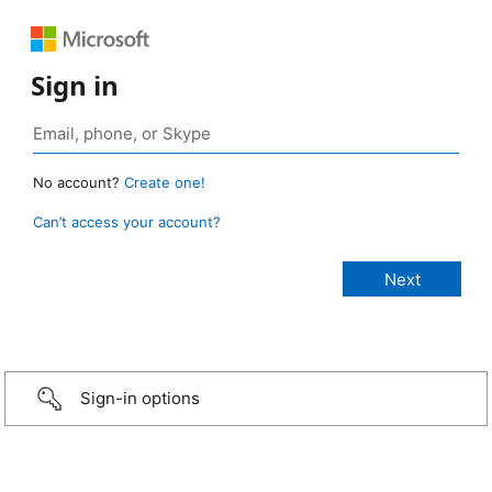
Sign in
No account?
Create one!
Can’t access your account?
Sign-in options