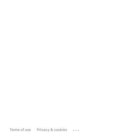
...
Terms of use
Privacy & cookies