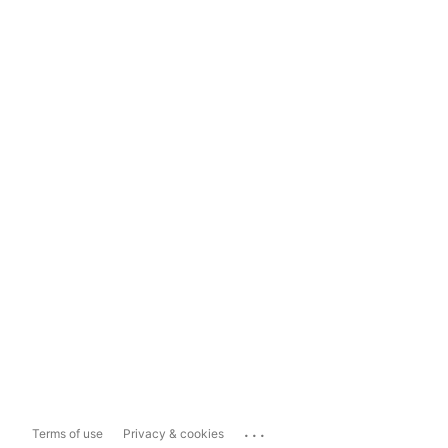
...
Terms of use
Privacy & cookies