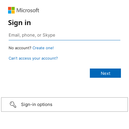
Sign in
No account?
Create one!
Can’t access your account?
Sign-in options