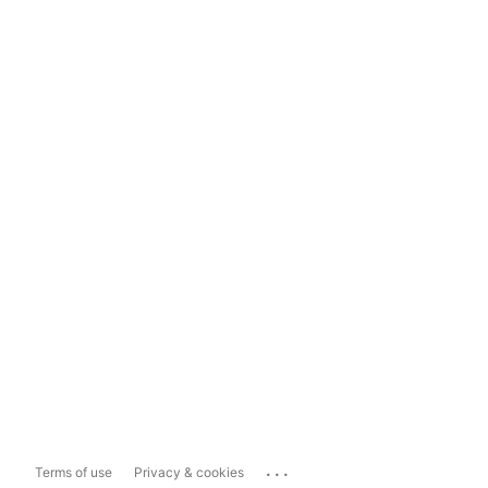
...
Terms of use
Privacy & cookies