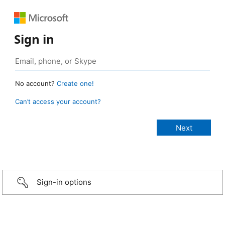
Sign in
No account?
Create one!
Can’t access your account?
Sign-in options