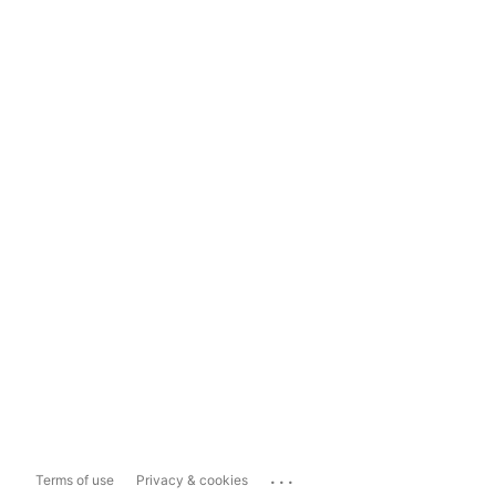
...
Terms of use
Privacy & cookies