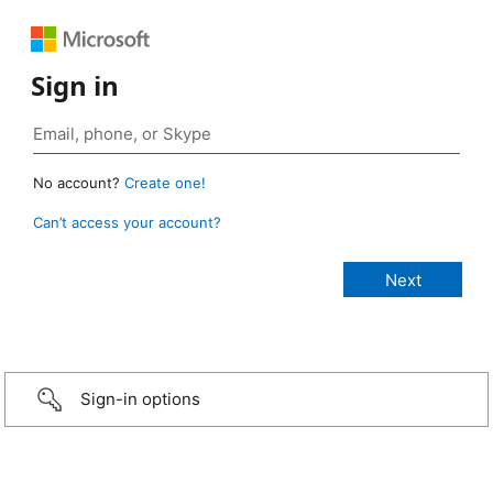
Sign in
No account?
Create one!
Can’t access your account?
Sign-in options