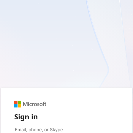
Sign in