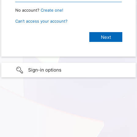
No account?
Create one!
Can’t access your account?
Sign-in options