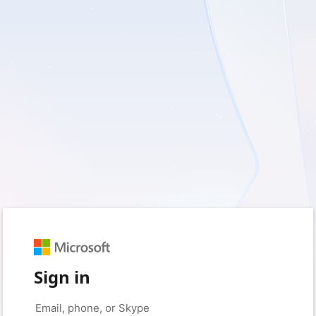
Sign in