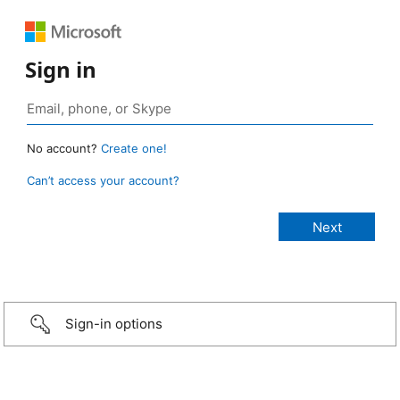
Sign in
No account?
Create one!
Can’t access your account?
Sign-in options