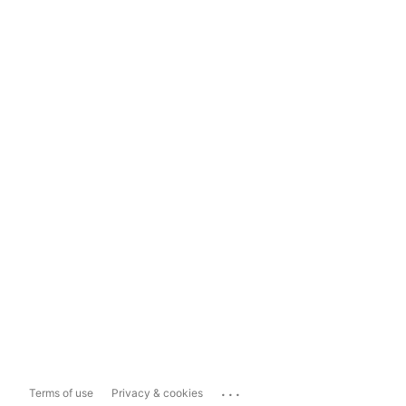
...
Terms of use
Privacy & cookies