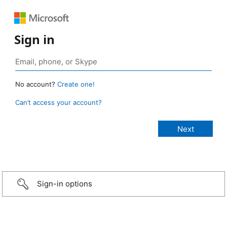
Sign in
No account?
Create one!
Can’t access your account?
Sign-in options