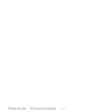
...
Terms of use
Privacy & cookies