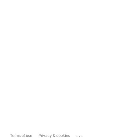
...
Terms of use
Privacy & cookies