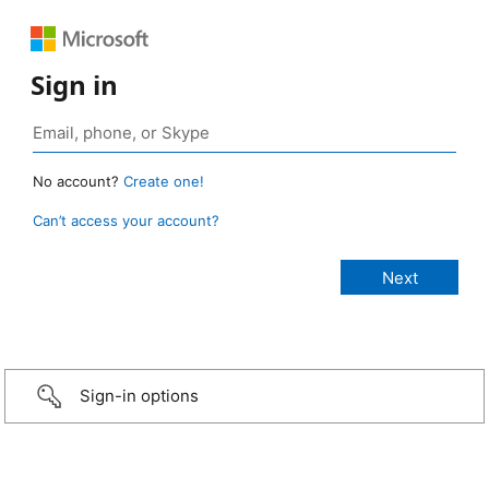
Sign in
No account?
Create one!
Can’t access your account?
Sign-in options