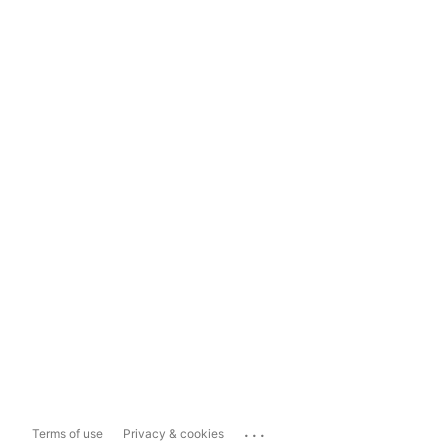
...
Terms of use
Privacy & cookies