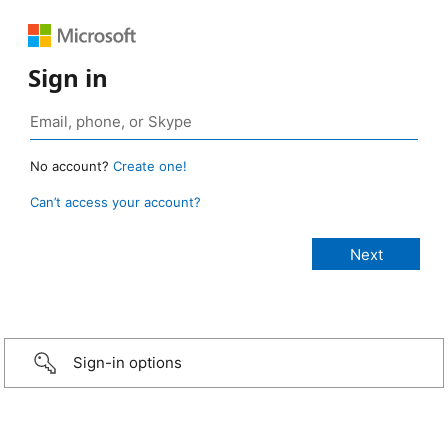
Sign in
No account?
Create one!
Can’t access your account?
Sign-in options