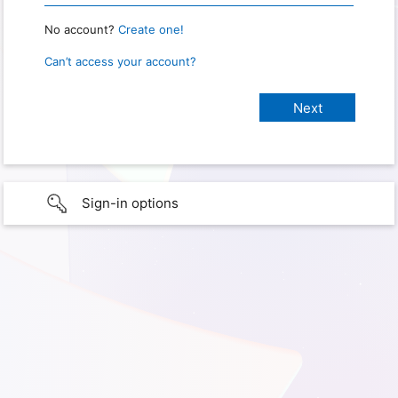
No account?
Create one!
Can’t access your account?
Sign-in options