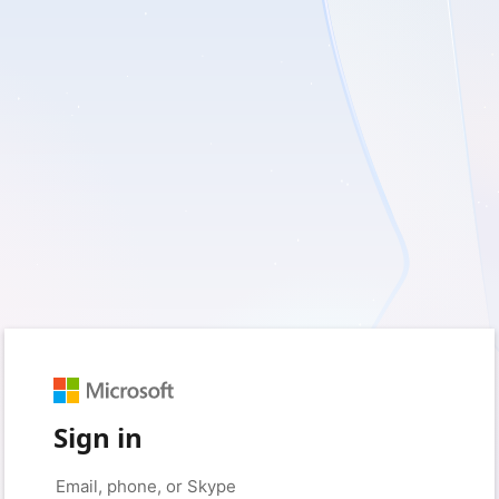
Sign in