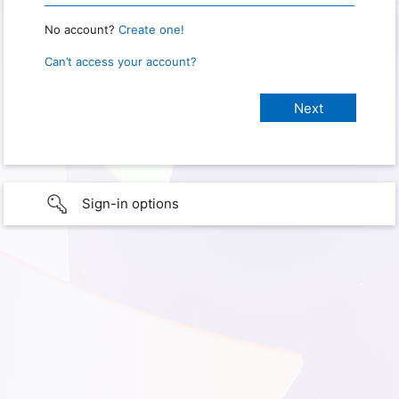
No account?
Create one!
Can’t access your account?
Sign-in options