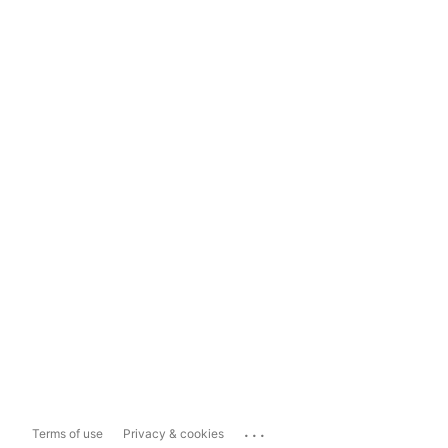
...
Terms of use
Privacy & cookies