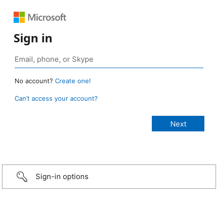
Sign in
No account?
Create one!
Can’t access your account?
Sign-in options