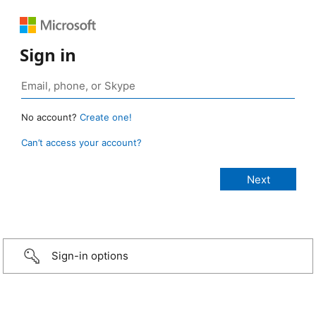
Sign in
No account?
Create one!
Can’t access your account?
Sign-in options