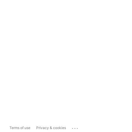
...
Terms of use
Privacy & cookies