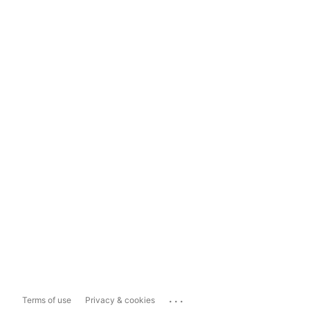
...
Terms of use
Privacy & cookies