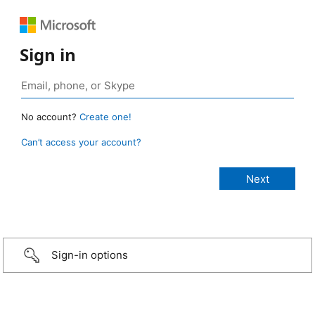
Sign in
No account?
Create one!
Can’t access your account?
Sign-in options