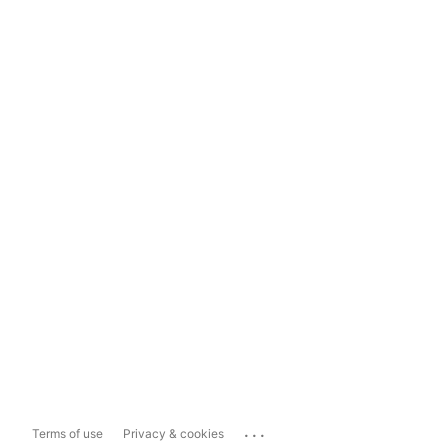
...
Terms of use
Privacy & cookies