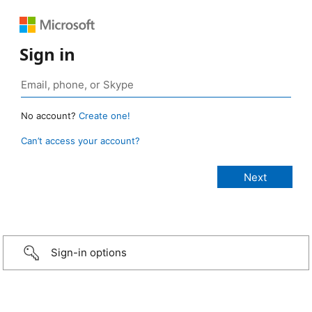
Sign in
No account?
Create one!
Can’t access your account?
Sign-in options