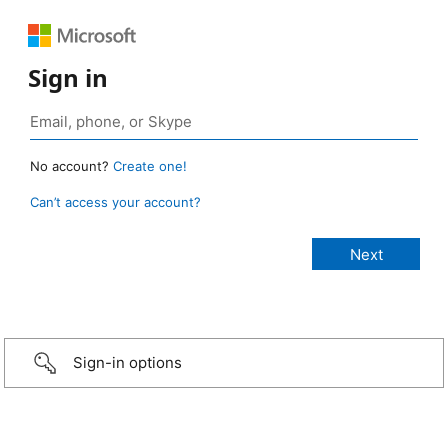
Sign in
No account?
Create one!
Can’t access your account?
Sign-in options