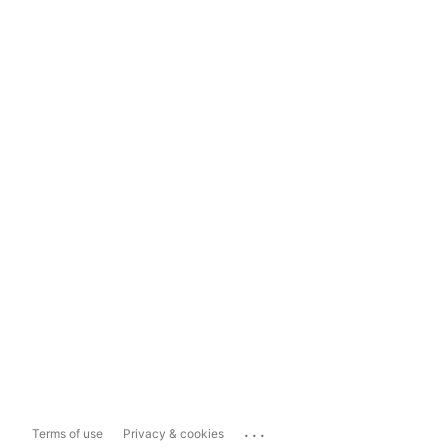
...
Terms of use
Privacy & cookies