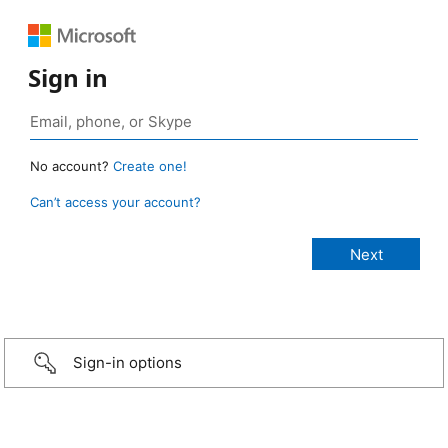
Sign in
No account?
Create one!
Can’t access your account?
Sign-in options