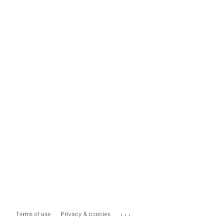
...
Terms of use
Privacy & cookies