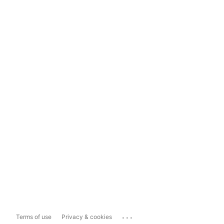
...
Terms of use
Privacy & cookies