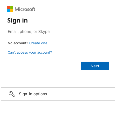
Sign in
No account?
Create one!
Can’t access your account?
Sign-in options