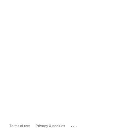
...
Terms of use
Privacy & cookies