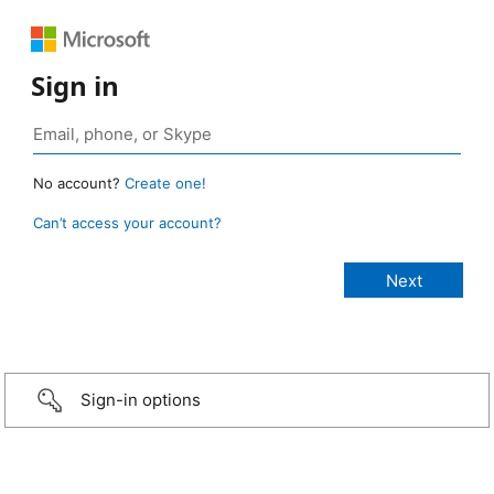
Sign in
No account?
Create one!
Can’t access your account?
Sign-in options