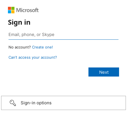
Sign in
No account?
Create one!
Can’t access your account?
Sign-in options