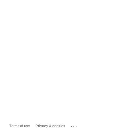
...
Terms of use
Privacy & cookies