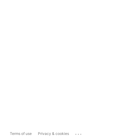
...
Terms of use
Privacy & cookies