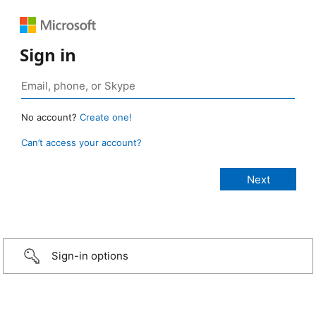
Sign in
No account?
Create one!
Can’t access your account?
Sign-in options