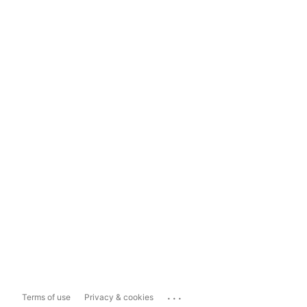
...
Terms of use
Privacy & cookies