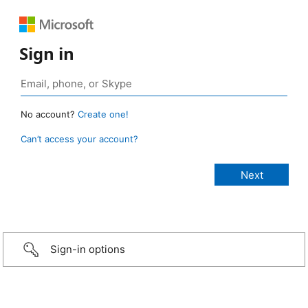
Sign in
No account?
Create one!
Can’t access your account?
Sign-in options