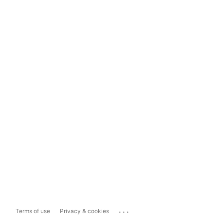
...
Terms of use
Privacy & cookies