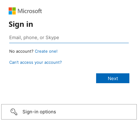
Sign in
No account?
Create one!
Can’t access your account?
Sign-in options