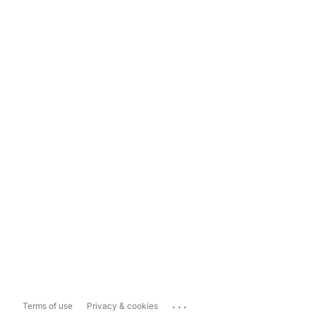
...
Terms of use
Privacy & cookies