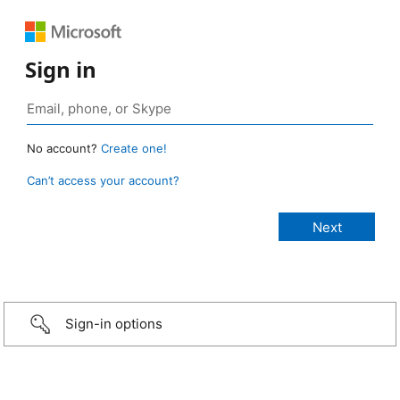
Sign in
No account?
Create one!
Can’t access your account?
Sign-in options