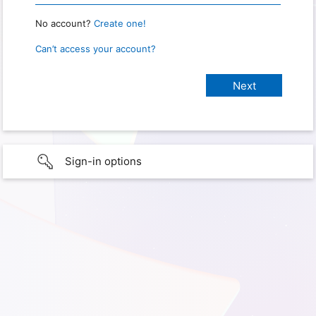
No account?
Create one!
Can’t access your account?
Sign-in options