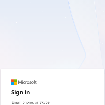
Sign in