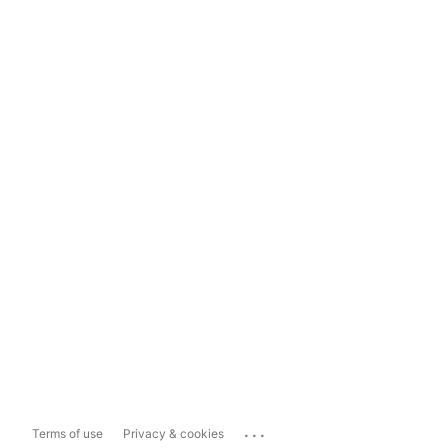
...
Terms of use
Privacy & cookies