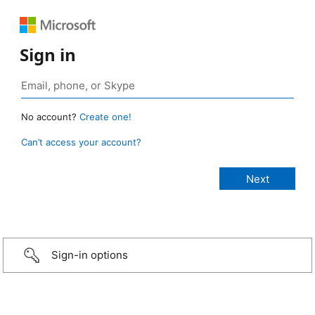
Sign in
No account?
Create one!
Can’t access your account?
Sign-in options