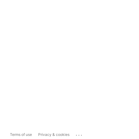
...
Terms of use
Privacy & cookies