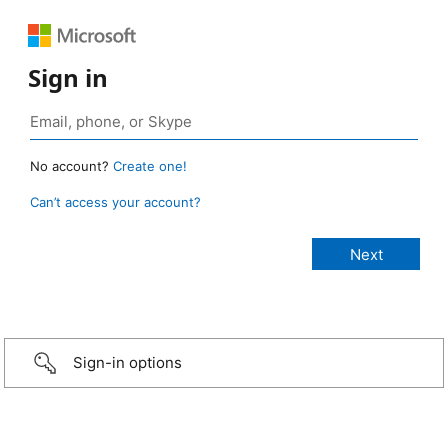
Sign in
No account?
Create one!
Can’t access your account?
Sign-in options