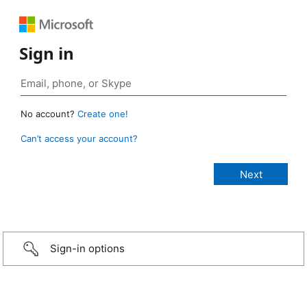
Sign in
No account?
Create one!
Can’t access your account?
Sign-in options