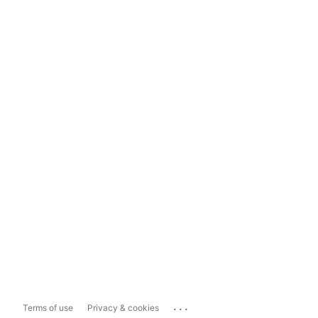
...
Terms of use
Privacy & cookies