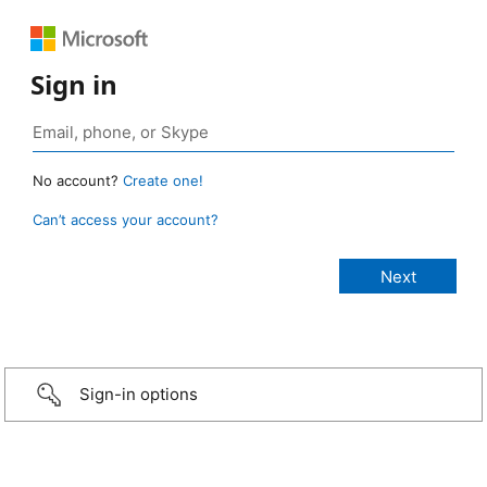
Sign in
No account?
Create one!
Can’t access your account?
Sign-in options