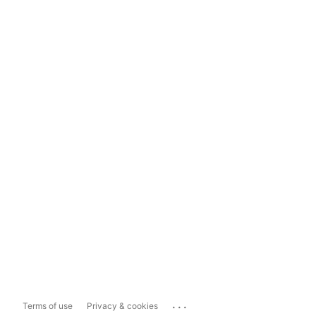
...
Terms of use
Privacy & cookies