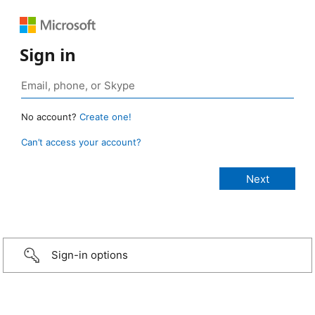
Sign in
No account?
Create one!
Can’t access your account?
Sign-in options