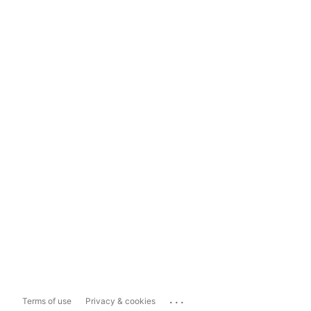
...
Terms of use
Privacy & cookies