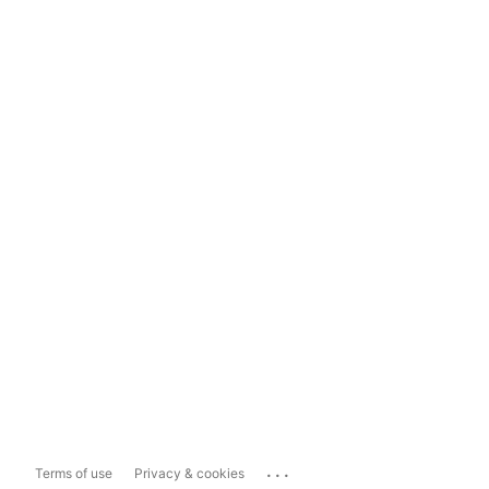
...
Terms of use
Privacy & cookies