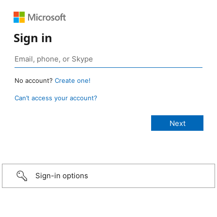
Sign in
No account?
Create one!
Can’t access your account?
Sign-in options