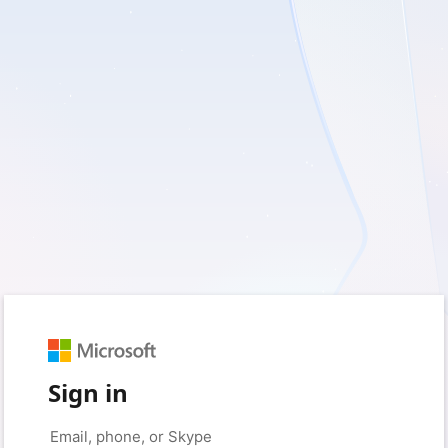
Sign in