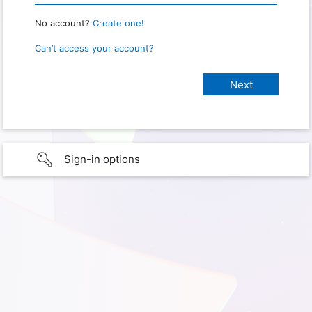
No account?
Create one!
Can’t access your account?
Sign-in options