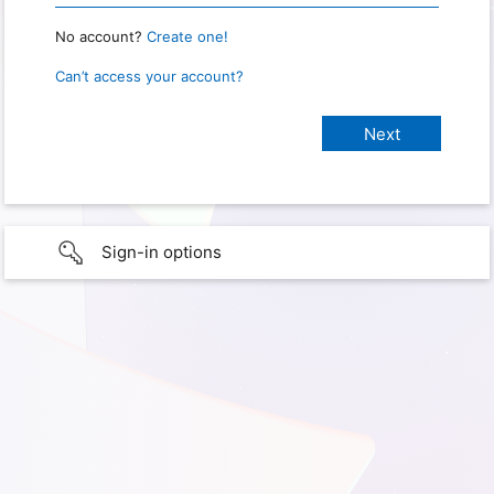
No account?
Create one!
Can’t access your account?
Sign-in options