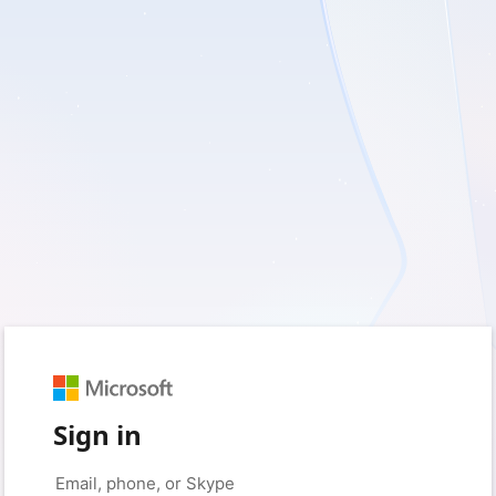
Sign in