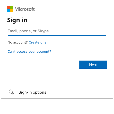
Sign in
No account?
Create one!
Can’t access your account?
Sign-in options