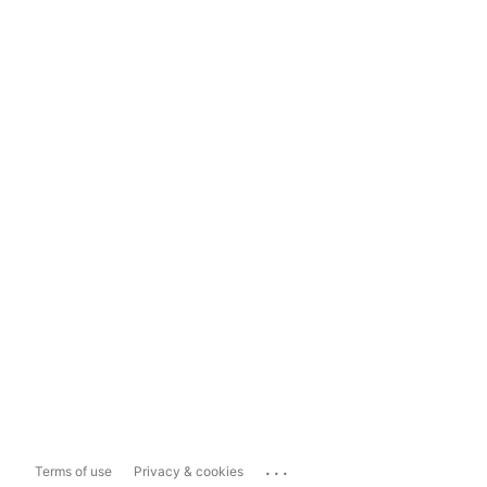
...
Terms of use
Privacy & cookies