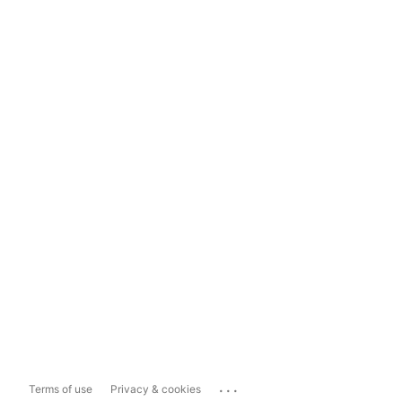
...
Terms of use
Privacy & cookies