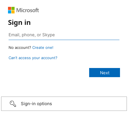
Sign in
No account?
Create one!
Can’t access your account?
Sign-in options