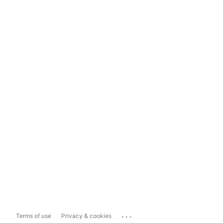
...
Terms of use
Privacy & cookies