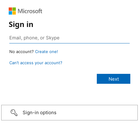
Sign in
No account?
Create one!
Can’t access your account?
Sign-in options