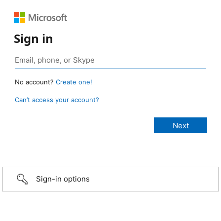
Sign in
No account?
Create one!
Can’t access your account?
Sign-in options