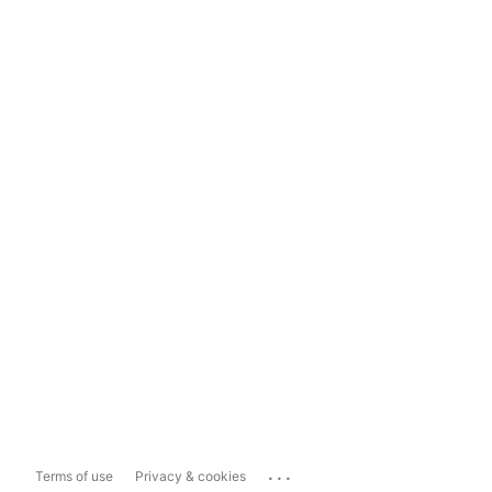
...
Terms of use
Privacy & cookies