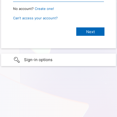
No account?
Create one!
Can’t access your account?
Sign-in options