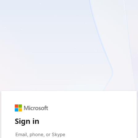
Sign in