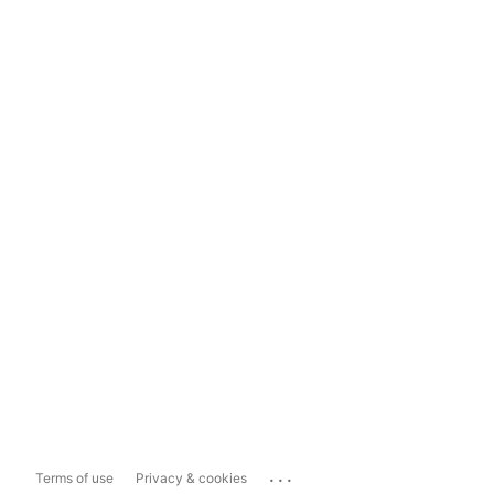
...
Terms of use
Privacy & cookies