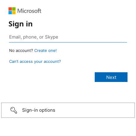
Sign in
No account?
Create one!
Can’t access your account?
Sign-in options