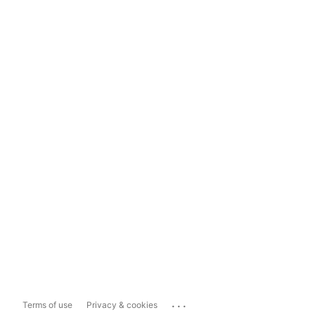
...
Terms of use
Privacy & cookies