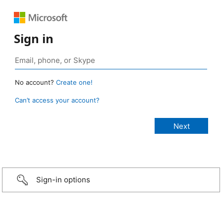
Sign in
No account?
Create one!
Can’t access your account?
Sign-in options