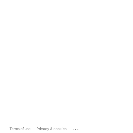
...
Terms of use
Privacy & cookies