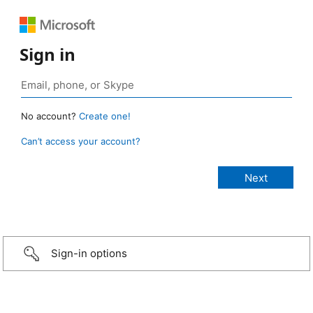
Sign in
No account?
Create one!
Can’t access your account?
Sign-in options