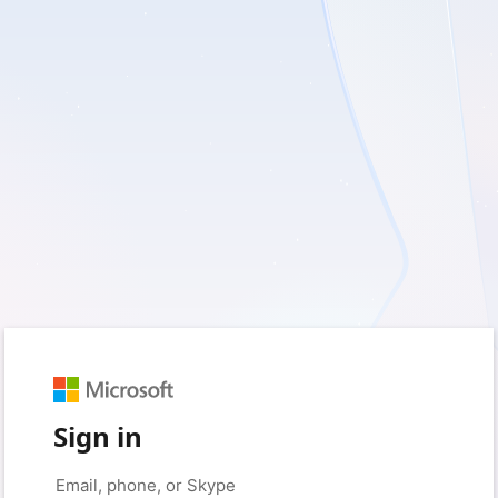
Sign in