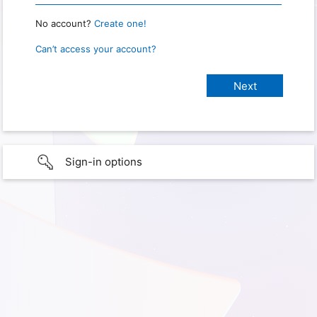
No account?
Create one!
Can’t access your account?
Sign-in options